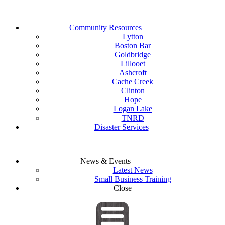
Community Resources
Lytton
Boston Bar
Goldbridge
Lillooet
Ashcroft
Cache Creek
Clinton
Hope
Logan Lake
TNRD
Disaster Services
News & Events
Latest News
Small Business Training
Close