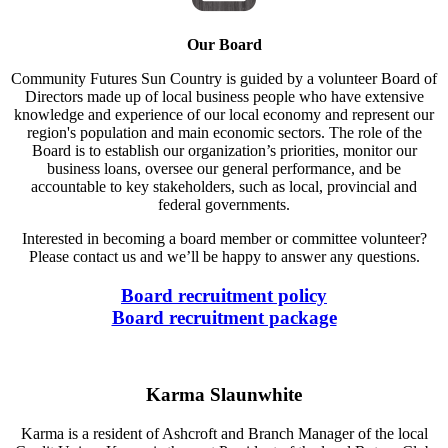
Our Board
Community Futures Sun Country is guided by a volunteer Board of
Directors made up of local business people who have extensive
knowledge and experience of our local economy and represent our
region's population and main economic sectors. The role of the
Board is to establish our organization’s priorities, monitor our
business loans, oversee our general performance, and be
accountable to key stakeholders, such as local, provincial and
federal governments.
Interested in becoming a board member or committee volunteer?
Please contact us and we’ll be happy to answer any questions.
Board recruitment policy
Board recruitment package
Karma Slaunwhite
Karma is a resident of Ashcroft and Branch Manager of the local