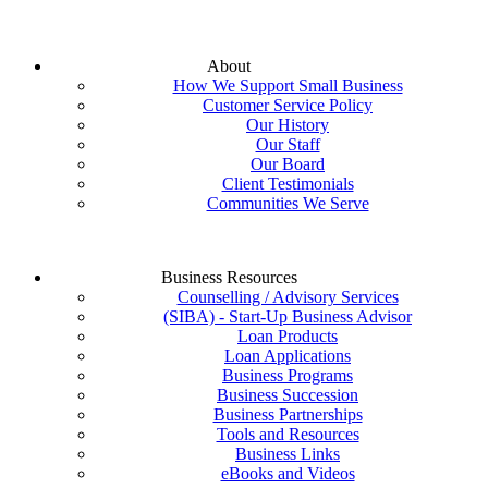
About
How We Support Small Business
Customer Service Policy
Our History
Our Staff
Our Board
Client Testimonials
Communities We Serve
Business Resources
Counselling / Advisory Services
(SIBA) - Start-Up Business Advisor
Loan Products
Loan Applications
Business Programs
Business Succession
Business Partnerships
Tools and Resources
Business Links
eBooks and Videos