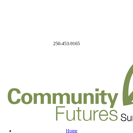
250-453-9165
Home