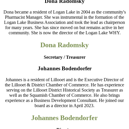
Dona Radomsky
Dona became a resident of Logan Lake in 2004 as the community's
Pharmacist Manager. She was instrumental in the formation of the
Logan Lake Business Association and took the lead as chairperson
for many years. She has since moved on but remains active in her
community. She is now the director of the Logan Lake WHY.
Dona Radomsky
Secretary / Treasurer
Johannes Bodendorfer
Johannes is a resident of Lillooet and is the Executive Director of
the Lillooet & District Chamber of Commerce. He has experience
serving on the Lillooet District Historical Society as Treasurer as
well as the Squamish Chamber of Commerce. He also brings
experience as a Business Development Consultant. He joined our
board as a director in April 2023.
Johannes Bodendorfer