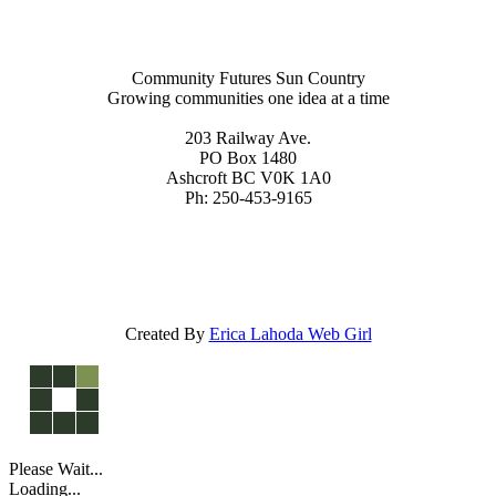
Community Futures Sun Country
Growing communities one idea at a time
203 Railway Ave.
PO Box 1480
Ashcroft BC V0K 1A0
Ph: 250-453-9165
Created By
Erica Lahoda Web Girl
Please Wait...
Loading...