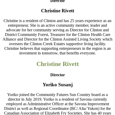
Director
Christine Rivett
Christine is a resident of Clinton and has 25 years experience as an
entrepreneur. She is an active community member, leader and
advocate for her community serving as Director for Clinton and
District Community Forest, Treasurer for the Clinton Health Care
Alliance and Director for the Clinton Assisted Living Society which
oversees the Clinton Creek Estates supportive living facility.
Christine believes that supporting entrepreneurs in the region is an
investment in tomorrow, that benefits everyone.
Christine Rivett
Director
Yoriko Susanj
Yoriko joined the Community Futures Sun Country board as a
director in July 2019. Yoriko is a resident of Savona currently
employed as Administrative Officer at the Savona Improvement
District as well as Regional Coordinator (BC/ Alta/ Yukon) for the
Canadian Association of Elizabeth Fry Societies. She has 40 years