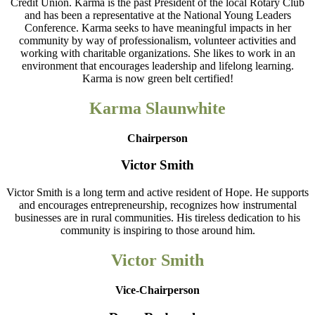
Credit Union. Karma is the past President of the local Rotary Club
and has been a representative at the National Young Leaders
Conference. Karma seeks to have meaningful impacts in her
community by way of professionalism, volunteer activities and
working with charitable organizations. She likes to work in an
environment that encourages leadership and lifelong learning.
Karma is now green belt certified!
Karma Slaunwhite
Chairperson
Victor Smith
Victor Smith is a long term and active resident of Hope. He supports
and encourages entrepreneurship, recognizes how instrumental
businesses are in rural communities. His tireless dedication to his
community is inspiring to those around him.
Victor Smith
Vice-Chairperson