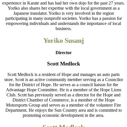
experience in Karate and has had her own dojo for the past 27 years.
Yoriko also shares her expertise with the local government as a
Japanese translator. Yoriko is very involved in the region
participating in many nonprofit societies. Yoriko has a passion for
empowering individuals and understands the importance of local
business.
Yoriko Susanj
Director
Scott Medlock
Scott Medlock is a resident of Hope and manages an auto parts
store. Scott is an active community member serving as a Councilor
for the District of Hope. He serves as a council liaison for the
Advantage Hope Committee. He is a member of the Hope Lions
Club. Scott has previously served as a director for the Hope and
District Chamber of Commerce, is a member of the Hope
Motorsports Group and serves as a member of the volunteer Fire
Department. He enjoys the Sun Country area and is committed to
promoting economic development in the area.