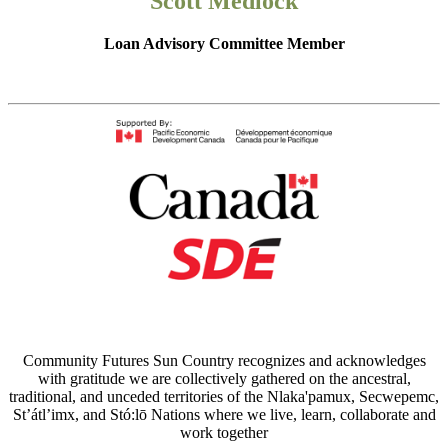
Scott Medlock
Loan Advisory Committee Member
Community Futures Sun Country recognizes and acknowledges
with gratitude we are collectively gathered on the ancestral,
traditional, and unceded territories of the Nlaka'pamux, Secwepemc,
St’átl’imx, and Stó:lō Nations where we live, learn, collaborate and
work together