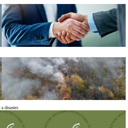
a disaster.