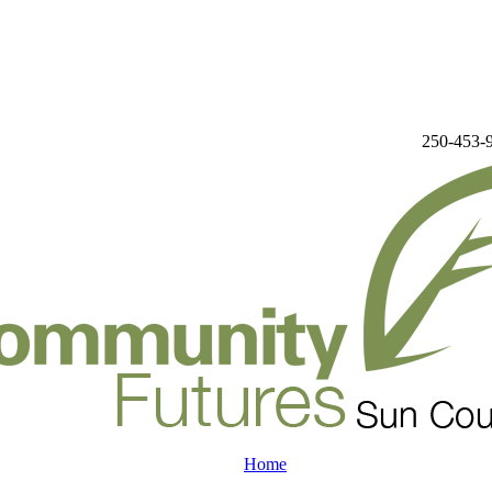
250-453-
Home