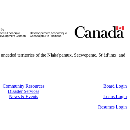
 unceded territories of the Nlaka'pamux, Secwepemc, St’átl’imx, and
Community Resources
Board Login
Disaster Services
News & Events
Loans Login
Resumes Login