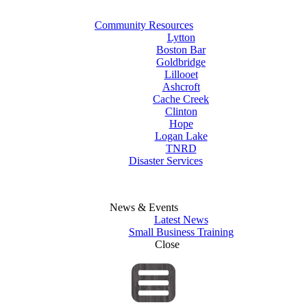
Community Resources
Lytton
Boston Bar
Goldbridge
Lillooet
Ashcroft
Cache Creek
Clinton
Hope
Logan Lake
TNRD
Disaster Services
News & Events
Latest News
Small Business Training
Close