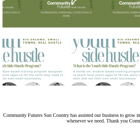
Community Futures Sun Country has assisted our business to grow into
whenever we need. Thank you Commu