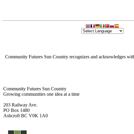
Community Futures Sun Country recognizes and acknowledges with gra
Community Futures Sun Country
Growing communities one idea at a time
203 Railway Ave.
PO Box 1480
Ashcroft BC V0K 1A0