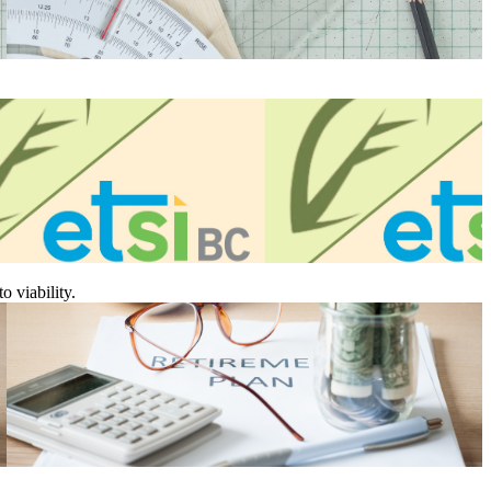
 viability.