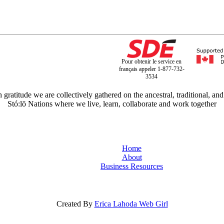
Pour obtenir le service en
français appeler 1-877-732-
3534
titude we are collectively gathered on the ancestral, traditional, and
Stó:lō Nations where we live, learn, collaborate and work together
Home
About
Business Resources
Created By
Erica Lahoda Web Girl