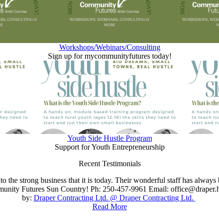
Workshops/Webinars/Consulting
Sign up for mycommunityfutures today!
Youth Side Hustle Program
Support for Youth Entrepreneurship
Recent Testimonials
 the strong business that it is today. Their wonderful staff has always
nity Futures Sun Country! Ph: 250-457-9961 Email: office@draper.h
by:
Draper Contracting Ltd. @ Draper Contracting Ltd.
Read More