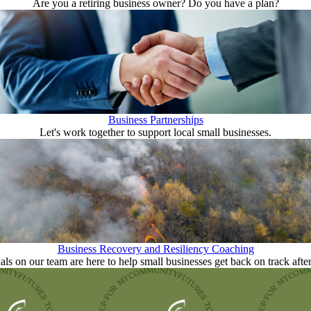
Are you a retiring business owner? Do you have a plan?
Business Partnerships
Let's work together to support local small businesses.
Business Recovery and Resiliency Coaching
als on our team are here to help small businesses get back on track after 