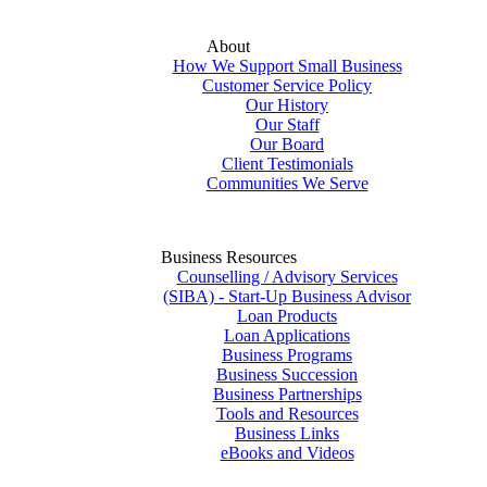
About
How We Support Small Business
Customer Service Policy
Our History
Our Staff
Our Board
Client Testimonials
Communities We Serve
Business Resources
Counselling / Advisory Services
(SIBA) - Start-Up Business Advisor
Loan Products
Loan Applications
Business Programs
Business Succession
Business Partnerships
Tools and Resources
Business Links
eBooks and Videos