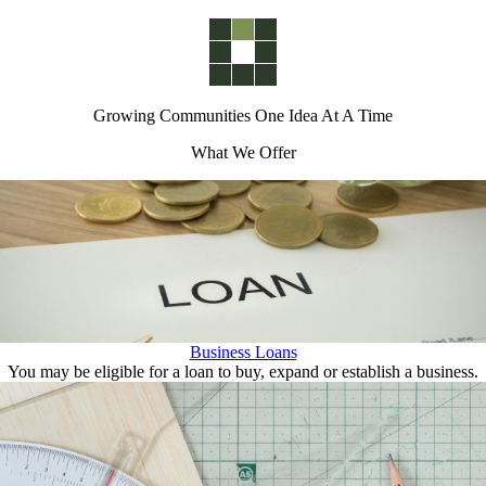
Growing Communities One Idea At A Time
What We Offer
Business Loans
You may be eligible for a loan to buy, expand or establish a business.