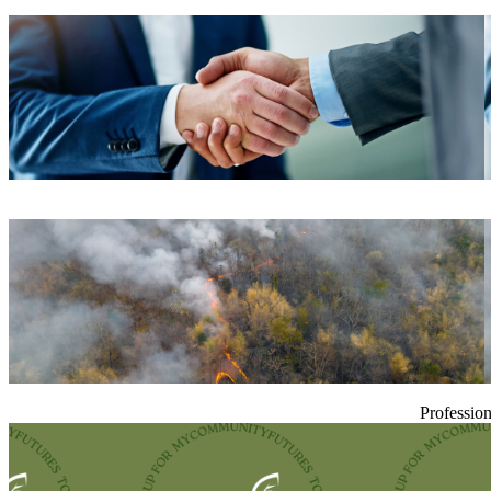
Profession