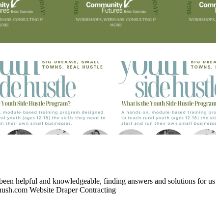
 been helpful and knowledgeable, finding answers and solutions for us
ush.com Website Draper Contracting