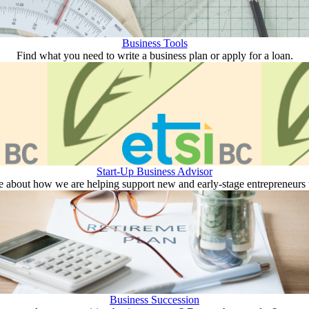
Business Tools
Find what you need to write a business plan or apply for a loan.
Start-Up Business Advisor
 about how we are helping support new and early-stage entrepreneurs to
Business Succession