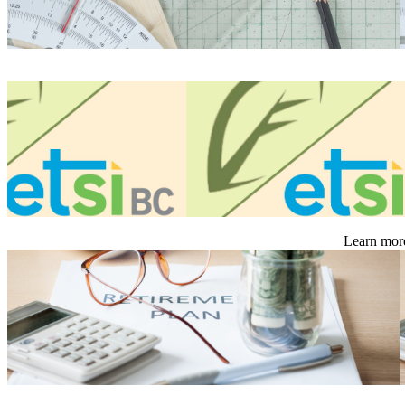
Learn more